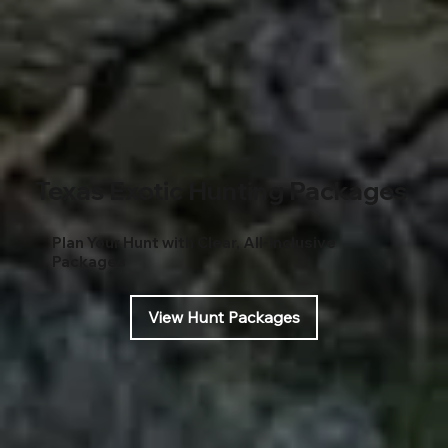
Texas Exotic Hunting Packages
Plan Your Hunt with Clear, All-Inclusive
Packages
View Hunt Packages